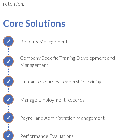
retention.
Core Solutions
Benefits Management
Company Specific Training Development and
Management
Human Resources Leadership Training
Manage Employment Records
Payroll and Administration Management
Performance Evaluations