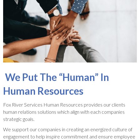
We Put The “Human” In
Human Resources
Fox River Services Human Resources provides our clients
human relations solutions which align with each companies
strategic goals.
We support our companies in creating an energized culture of
engagement to help inspire commitment and ensure employee