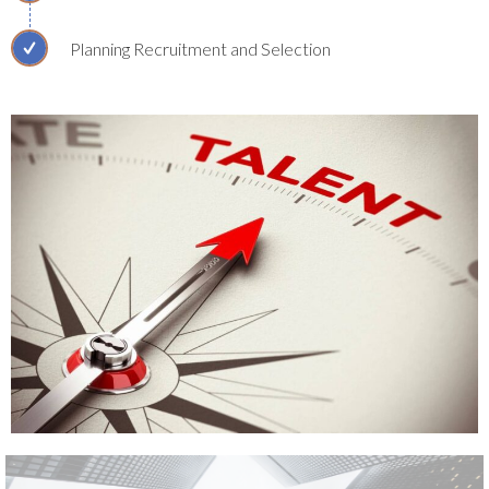
Planning Recruitment and Selection