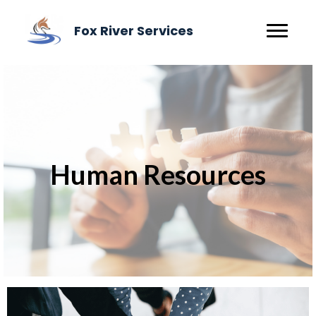
Fox River Services
Human Resources